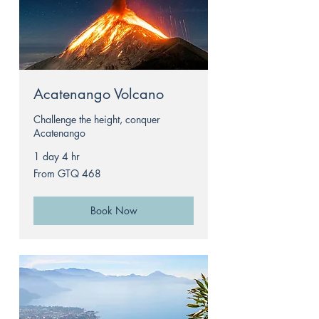
Acatenango Volcano
Challenge the height, conquer
Acatenango
1 day 4 hr
From
From GTQ 468
468
Guatemalan
quetzals
Book Now