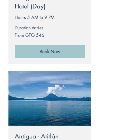
Hotel (Day)
Hours 5 AM to 9 PM
Duration Varies
From
From GTQ 546
546
Guatemalan
quetzals
Book Now
Antigua - Atitlán