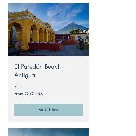
El Paredón Beach -
Antigua
3 hr
From
From GTQ 156
156
Guatemalan
quetzals
Book Now