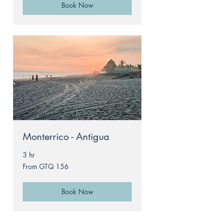
Book Now
Monterrico - Antigua
3 hr
From
From GTQ 156
156
Guatemalan
quetzals
Book Now