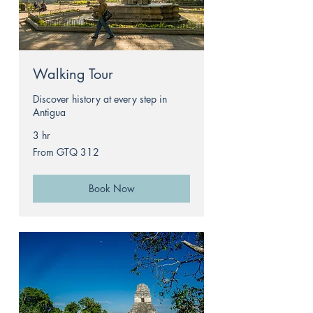
Walking Tour
Discover history at every step in
Antigua
3 hr
From
From GTQ 312
312
Guatemalan
quetzals
Book Now