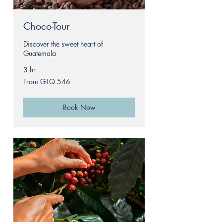
Choco-Tour
Discover the sweet heart of
Guatemala
3 hr
From
From GTQ 546
546
Guatemalan
quetzals
Book Now