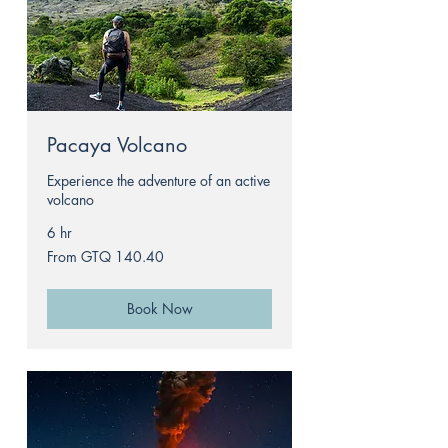
Pacaya Volcano
Experience the adventure of an active
volcano
6 hr
From
From GTQ 140.40
140.40
Guatemalan
quetzals
Book Now