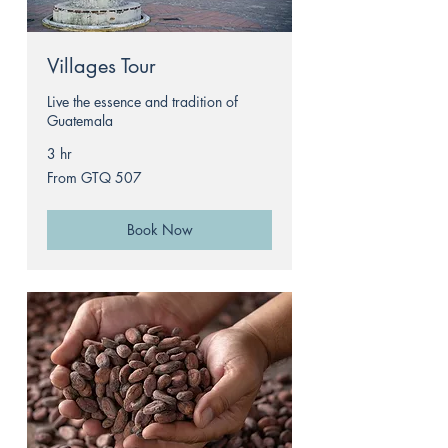
Villages Tour
Live the essence and tradition of
Guatemala
3 hr
From
From GTQ 507
507
Guatemalan
quetzals
Book Now