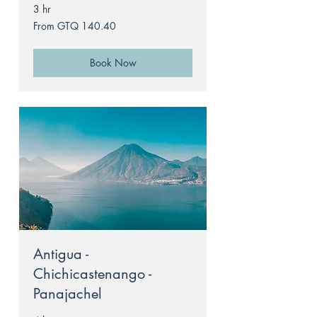
3 hr
From
From GTQ 140.40
140.40
Guatemalan
quetzals
Book Now
Antigua -
Chichicastenango -
Panajachel