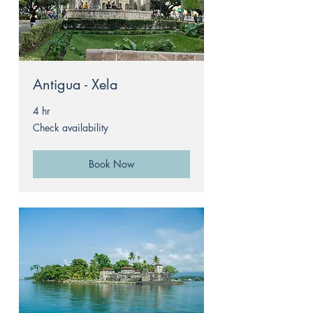
Antigua - Xela
4 hr
Check
Check availability
availability
Book Now