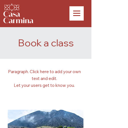
Book a class
Paragraph. Click here to add your own
text and edit.
Let your users get to know you.