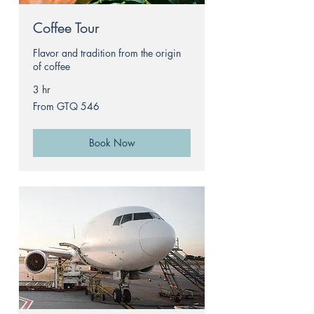
Coffee Tour
Flavor and tradition from the origin
of coffee
3 hr
From
From GTQ 546
546
Guatemalan
quetzals
Book Now