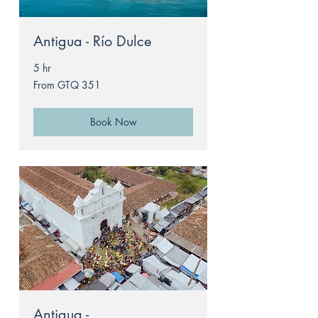
Antigua - Río Dulce
5 hr
From
From GTQ 351
351
Guatemalan
quetzals
Book Now
Antigua -