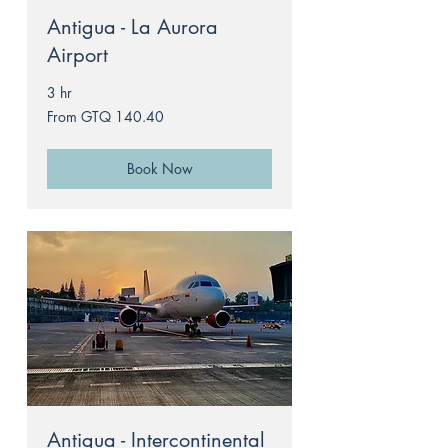
Antigua - La Aurora
Airport
3 hr
From
From GTQ 140.40
140.40
Guatemalan
quetzals
Book Now
Antigua - Intercontinental