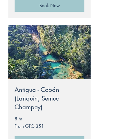
Book Now
Antigua - Cobán
(Lanquin, Semuc
Champey)
8 hr
From
From GTQ 351
351
Guatemalan
quetzals