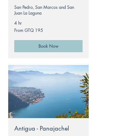
San Pedro, San Marcos and San
Juan La Laguna
4 hr
From
From GTQ 195
195
Guatemalan
quetzals
Book Now
Antigua - Panajachel