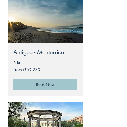
Antigua - Monterrico
3 hr
From
From GTQ 273
273
Guatemalan
quetzals
Book Now