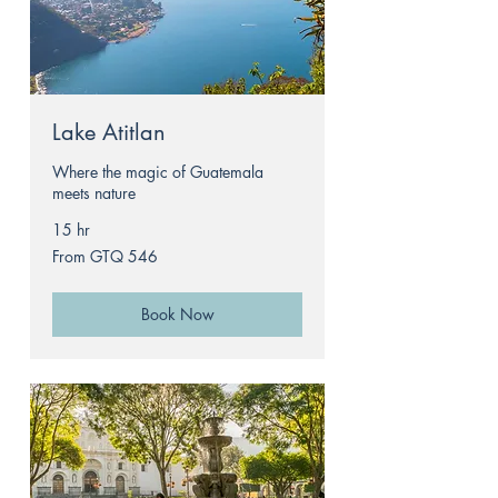
Lake Atitlan
Where the magic of Guatemala
meets nature
15 hr
From
From GTQ 546
546
Guatemalan
quetzals
Book Now