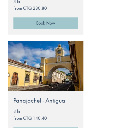
4 hr
From
From GTQ 280.80
280.80
Guatemalan
quetzals
Book Now
Panajachel - Antigua
3 hr
From
From GTQ 140.40
140.40
Guatemalan
quetzals