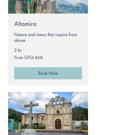
Altamira
Nature and views that inspire from
above
3 hr
From
From GTQ 468
468
Guatemalan
quetzals
Book Now