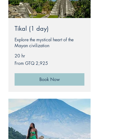
Tikal (1 day)
Explore the mystical heart of the
Mayan civilization
20 hr
From
From GTQ 2,925
2,925
Guatemalan
quetzals
Book Now