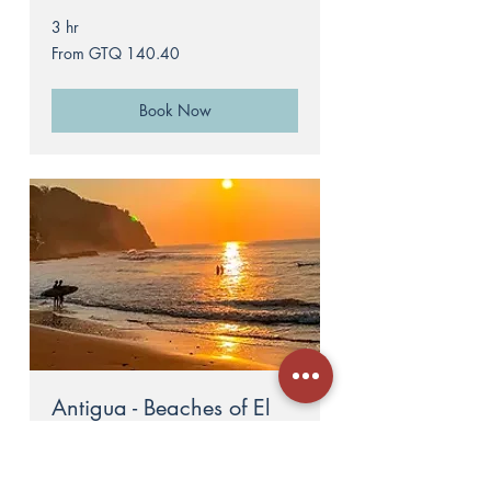
3 hr
From
From GTQ 140.40
140.40
Guatemalan
quetzals
Book Now
Antigua - Beaches of El
Salvador
6 hr