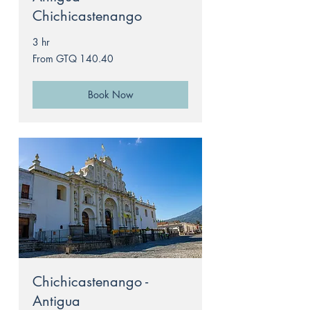
Chichicastenango
3 hr
From
From GTQ 140.40
140.40
Guatemalan
quetzals
Book Now
Chichicastenango -
Antigua